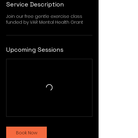
Service Description
Join our free gentle exercise class
funded by VAR Mental Health Grant
Upcoming Sessions
Book Now