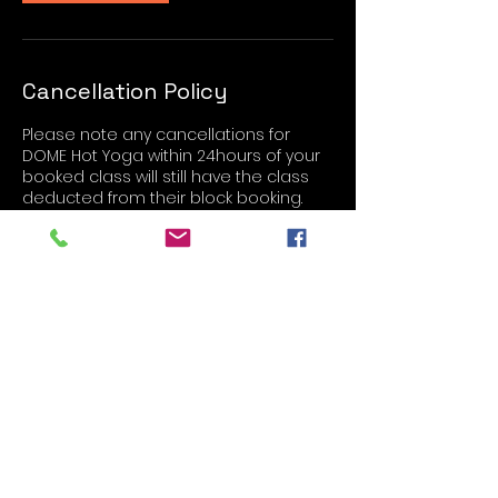
Cancellation Policy
Please note any cancellations for
DOME Hot Yoga within 24hours of your
booked class will still have the class
deducted from their block booking.
Contact Details
The Store Room, Fitzwilliam Road,
Rotherham, UK
Studio 5