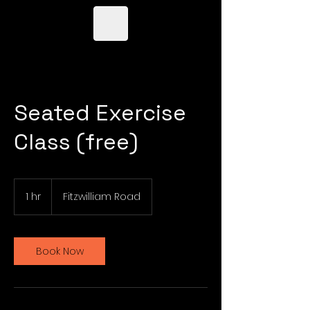
Seated Exercise
Class (free)
1 hr
1
Fitzwilliam Road
h
Book Now